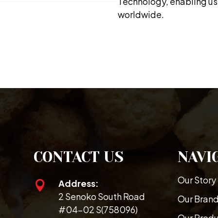
Technology, enabling us 
worldwide.
CONTACT US
NAVI
Our Story
Address:

2 Senoko South Road
Our Bran
#04-02 S(758096)
Our Prod