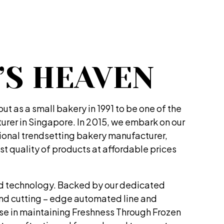
’S HEAVEN
t as a small bakery in 1991 to be one of the
rer in Singapore. In 2015, we embark on our
tional trendsetting bakery manufacturer,
st quality of products at affordable prices
d technology. Backed by our dedicated
and cutting – edge automated line and
ise in maintaining Freshness Through Frozen