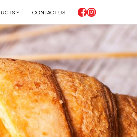
DUCTS
CONTACT US