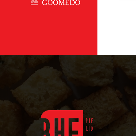
GOOMEDO