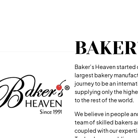
BAKER
Baker’s Heaven started ou
largest bakery manufactu
journey to be an interna
supplying only the highe
to the rest of the world.
We believe in people an
team of skilled bakers 
coupled with our expert