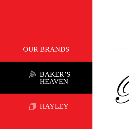
OUR BRANDS
BAKER’S
HEAVEN
HAYLEY