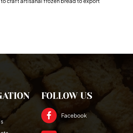
to craft artisanal frozen bread to export
GATION
FOLLOW US
Facebook
ds
ucts