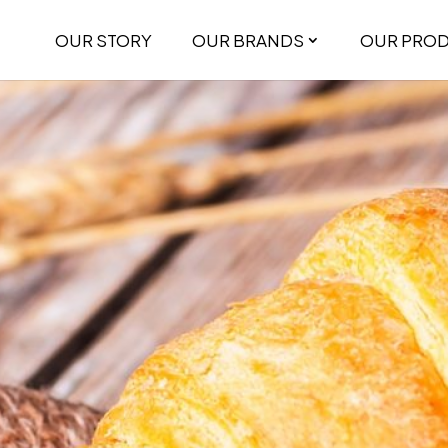
OUR STORY
OUR BRANDS
OUR PRO